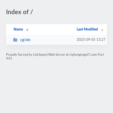
Index of /
Name
Last Modified
2025-09-05 13:27
cgi-bin
Proudly Served by LiteSpeed Web Server at rtphongtogel7.com Port
443